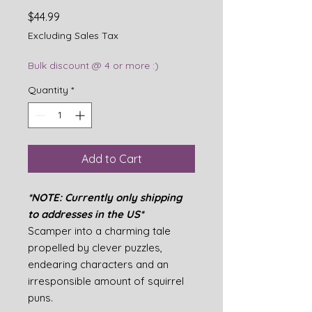
Price
$44.99
Excluding Sales Tax
Bulk discount @ 4 or more :)
Quantity
*
Add to Cart
*NOTE: Currently only shipping
to addresses in the US*
Scamper into a charming tale
propelled by clever puzzles,
endearing characters and an
irresponsible amount of squirrel
puns.