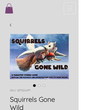
SKU: SIPSGWP1
Squirrels Gone
Wild