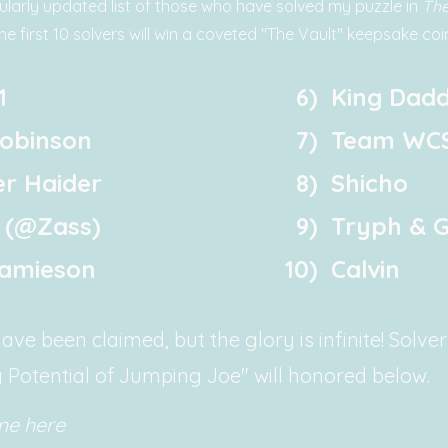
ularly updated list of those who have solved my puzzle in
The
he first 10 solvers will win a coveted "The Vault" keepsake coin
1
6)
King Dadd
obinson
7)
Team WC
r Haider
8)
Shicho
 (@Zass)
9)
Tryph & G
Jamieson
10)
Calvin
ve been claimed, but the glory is infinite! Solve
 Potential of Jumping Joe" will honored below.
me here