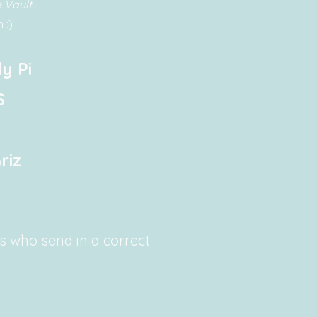
 Vault.
 :)
y Pi
S
riz
rs who send in a correct