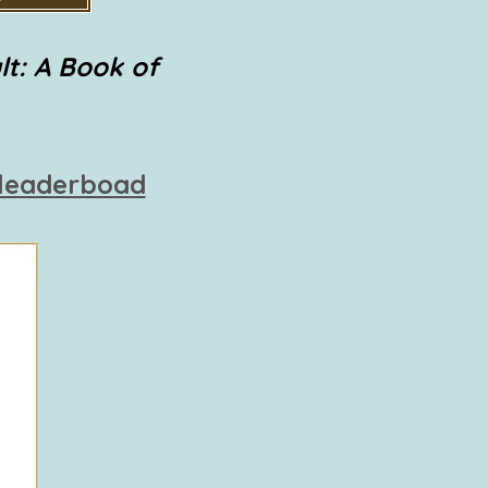
lt: A Book of
 leaderboad