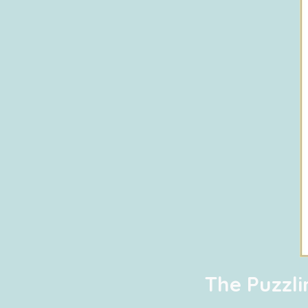
The Puzzl