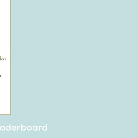
Leaderboard