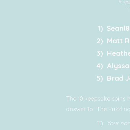
A reg
T
1)
Seanl8
2)
Matt R
3)
Heathe
4)
Alyssa
5)
Brad 
The 10 keepsake coins ha
answer to "The Puzzling
11)
Your na