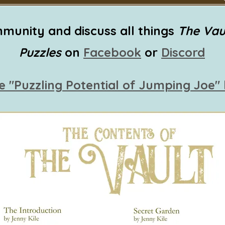
munity and discuss all things
The Vau
Puzzles
on
Facebook
or
Discord
e "Puzzling Potential of Jumping Joe"