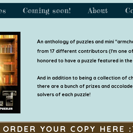
es
Coming soon!
About
C
A
n anthology of puzzles and mini "armcha
from 17 different contributors (I'm one of 
honored to have a puzzle featured in the
And in addition to being a collection of c
there are a bunch of prizes and accolades
solvers of each puzzle!
ORDER YOUR COPY HERE :