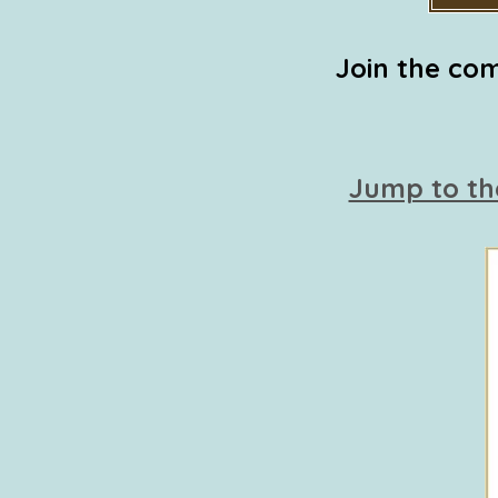
Join the com
Jump to th