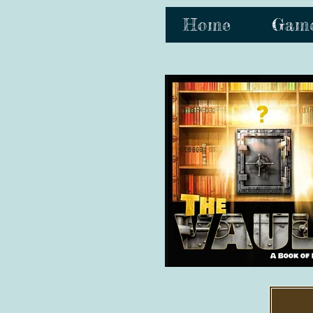
Home
Gam