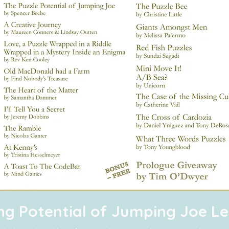
ing Potential of Jumping Joe 