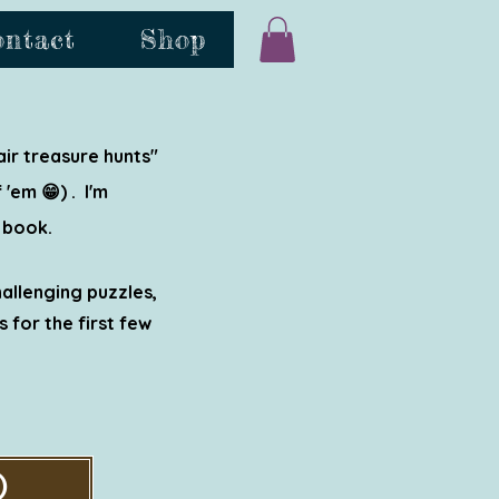
ontact
Shop
ir treasure hunts"
'em 😁) . I'm
 book.
hallenging puzzles,
 for the first few
)